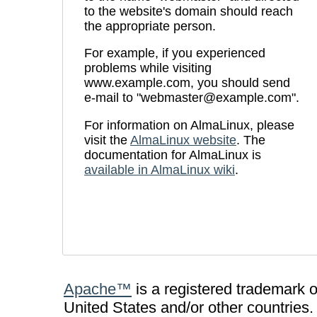
to the website's domain should reach
the appropriate person.
For example, if you experienced
problems while visiting
www.example.com, you should send
e-mail to "webmaster@example.com".
For information on AlmaLinux, please
visit the
AlmaLinux website
. The
documentation for AlmaLinux is
available in AlmaLinux wiki
.
Apache™
is a registered trademark 
United States and/or other countries.