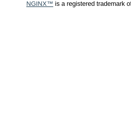
NGINX™
is a registered trademark o