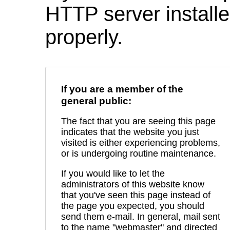
HTTP server installed
properly.
If you are a member of the
general public:
The fact that you are seeing this page
indicates that the website you just
visited is either experiencing problems,
or is undergoing routine maintenance.
If you would like to let the
administrators of this website know
that you've seen this page instead of
the page you expected, you should
send them e-mail. In general, mail sent
to the name "webmaster" and directed