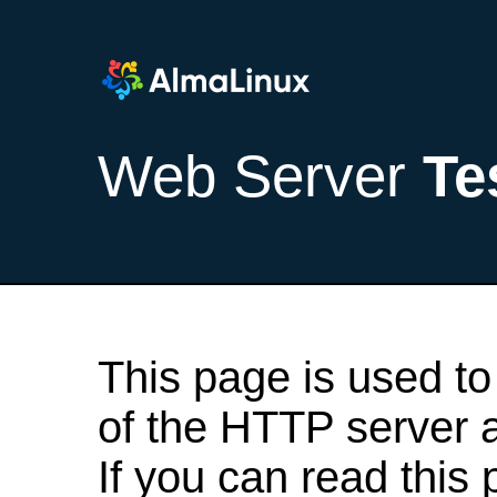
Web Server
Te
This page is used to
of the HTTP server af
If you can read this 